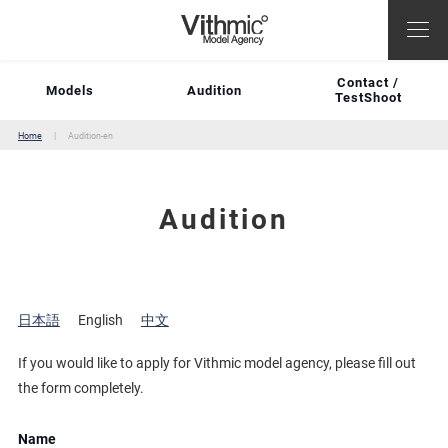
Contact /
Models
Audition
TestShoot
Home
Audition-en
Audition
日本語
English
中文
If you would like to apply for Vithmic model agency, please fill out
the form completely.
Name