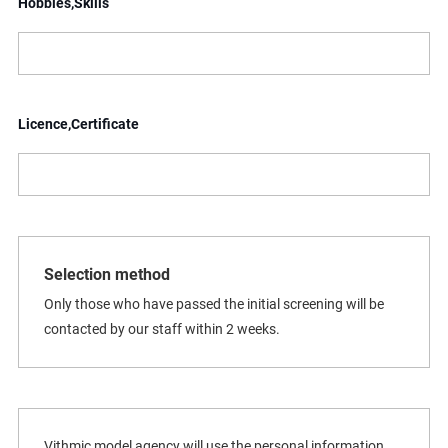
Hobbies,Skills
Licence,Certificate
Selection method
Only those who have passed the initial screening will be
contacted by our staff within 2 weeks.
Vithmic model agency will use the personal information