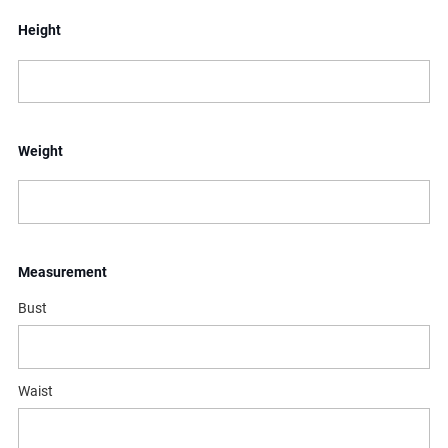
Height
Weight
Measurement
Bust
Waist