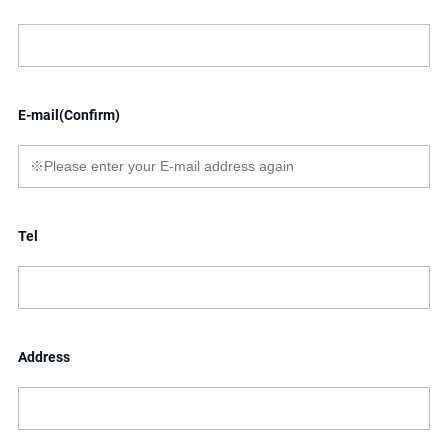
E-mail(Confirm)
Tel
Address