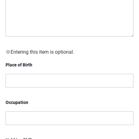
※Entering this item is optional.
Place of Birth
Occupation