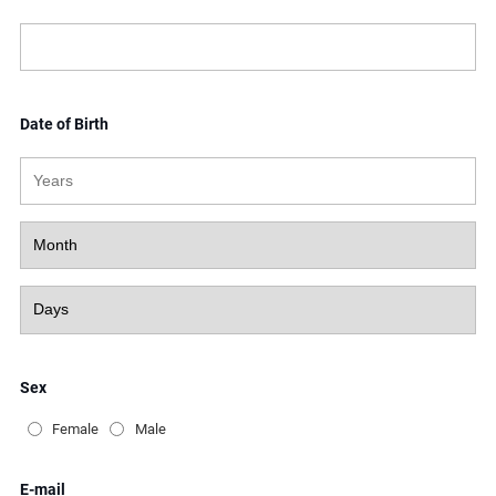
Date of Birth
Sex
Female
Male
E-mail