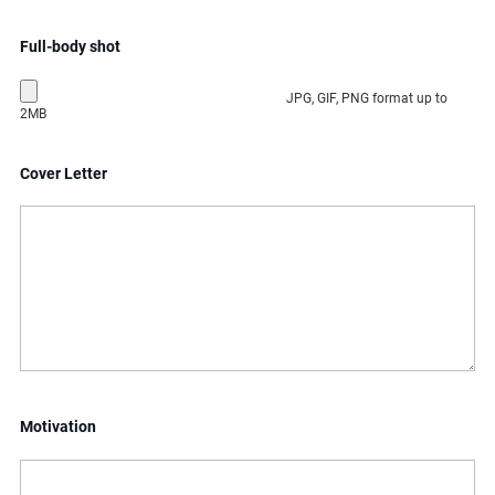
Full-body shot
JPG, GIF, PNG format up to
2MB
Cover Letter
Motivation