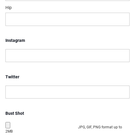
Hip
Instagram
Twitter
Bust Shot
JPG, GIF, PNG format up to
2MB